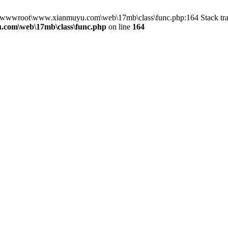
 in D:\wwwroot\www.xianmuyu.com\web\17mb\class\func.php:164 Stack
com\web\17mb\class\func.php
on line
164