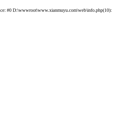
 trace: #0 D:\wwwroot\www.xianmuyu.com\web\info.php(10):