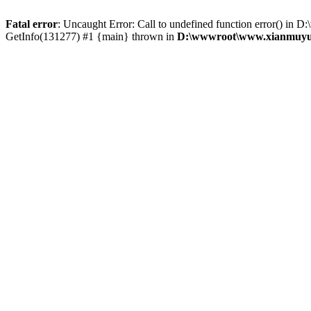
Fatal error
: Uncaught Error: Call to undefined function error()
GetInfo(131277) #1 {main} thrown in
D:\wwwroot\www.xianmuyu.