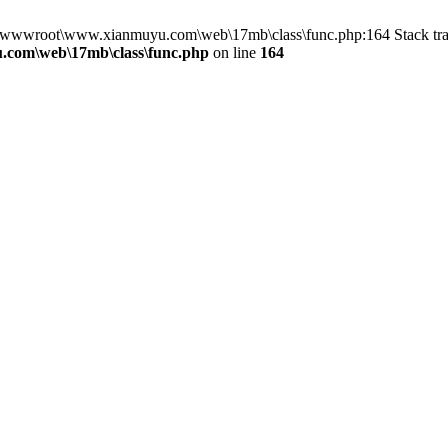
in D:\wwwroot\www.xianmuyu.com\web\17mb\class\func.php:164 Stack 
com\web\17mb\class\func.php
on line
164