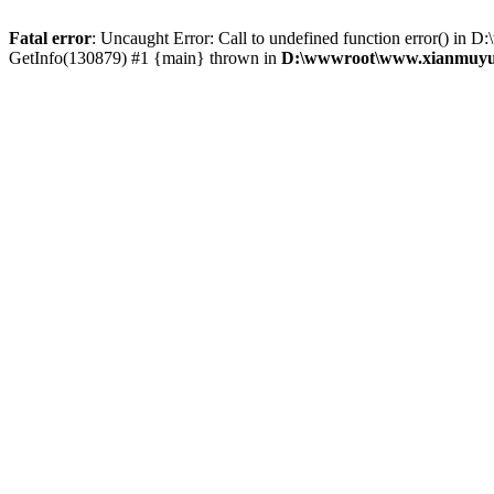
Fatal error
: Uncaught Error: Call to undefined function error() 
GetInfo(130879) #1 {main} thrown in
D:\wwwroot\www.xianmuyu.