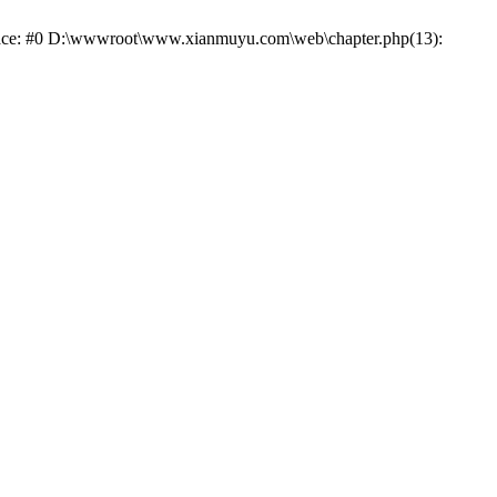
trace: #0 D:\wwwroot\www.xianmuyu.com\web\chapter.php(13):