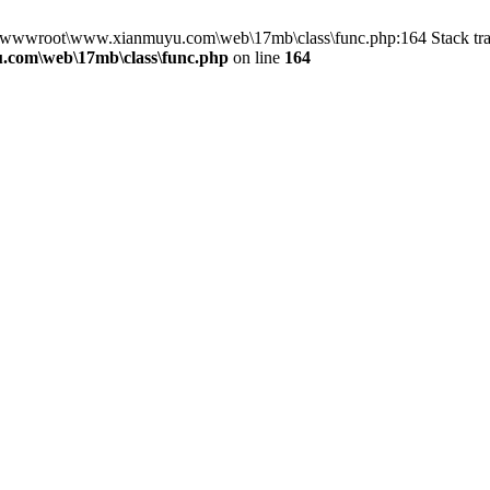
in D:\wwwroot\www.xianmuyu.com\web\17mb\class\func.php:164 Stack 
com\web\17mb\class\func.php
on line
164