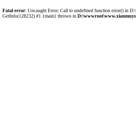
Fatal error
: Uncaught Error: Call to undefined function error() 
GetInfo(128232) #1 {main} thrown in
D:\wwwroot\www.xianmuyu.