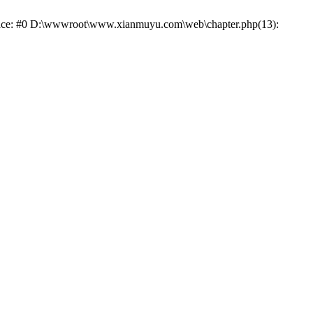
trace: #0 D:\wwwroot\www.xianmuyu.com\web\chapter.php(13):