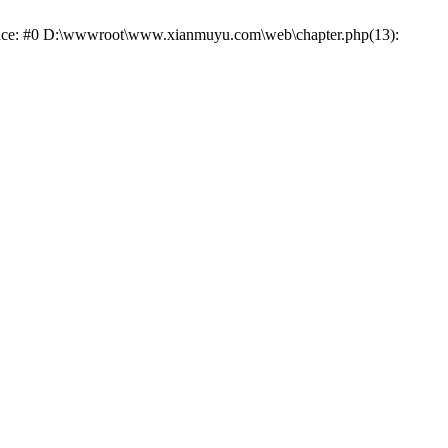
trace: #0 D:\wwwroot\www.xianmuyu.com\web\chapter.php(13):