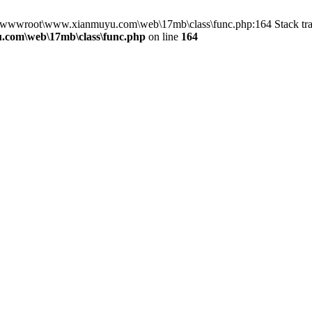
in D:\wwwroot\www.xianmuyu.com\web\17mb\class\func.php:164 Stack 
com\web\17mb\class\func.php
on line
164