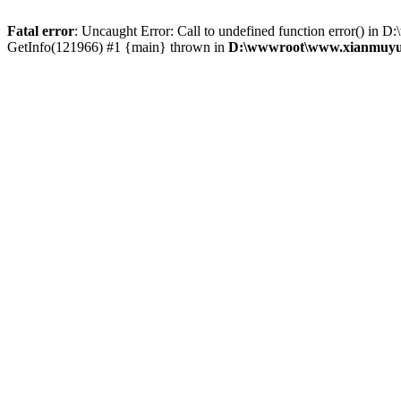
Fatal error
: Uncaught Error: Call to undefined function error() 
GetInfo(121966) #1 {main} thrown in
D:\wwwroot\www.xianmuyu.