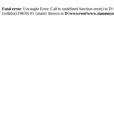
Fatal error
: Uncaught Error: Call to undefined function error()
GetInfo(119839) #1 {main} thrown in
D:\wwwroot\www.xianmuyu.