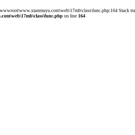
 in D:\wwwroot\www.xianmuyu.com\web\17mb\class\func.php:164 Stack
com\web\17mb\class\func.php
on line
164