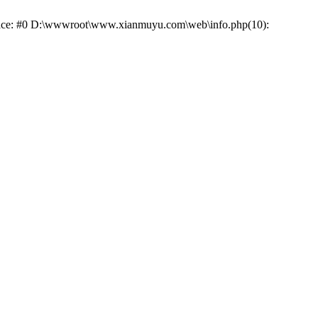
 trace: #0 D:\wwwroot\www.xianmuyu.com\web\info.php(10):