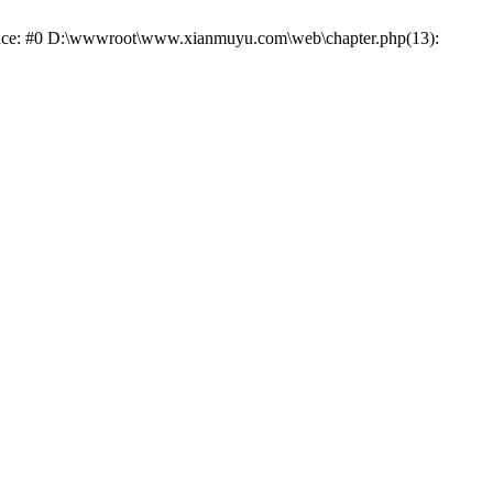
trace: #0 D:\wwwroot\www.xianmuyu.com\web\chapter.php(13):