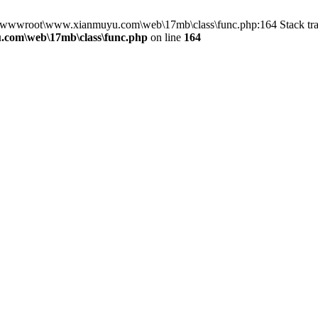
in D:\wwwroot\www.xianmuyu.com\web\17mb\class\func.php:164 Stack 
com\web\17mb\class\func.php
on line
164