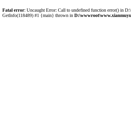
Fatal error
: Uncaught Error: Call to undefined function error() 
GetInfo(118489) #1 {main} thrown in
D:\wwwroot\www.xianmuyu.