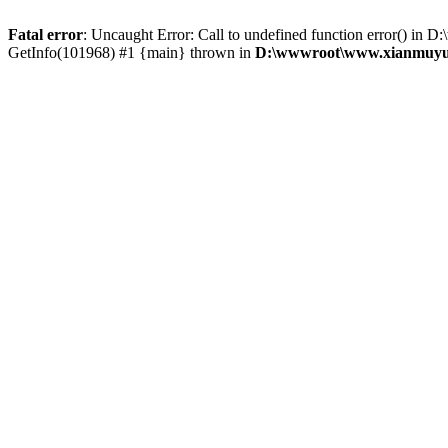
Fatal error
: Uncaught Error: Call to undefined function error() 
GetInfo(101968) #1 {main} thrown in
D:\wwwroot\www.xianmuyu.