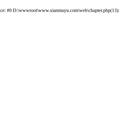
trace: #0 D:\wwwroot\www.xianmuyu.com\web\chapter.php(13):