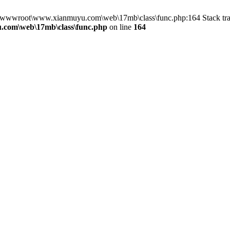
in D:\wwwroot\www.xianmuyu.com\web\17mb\class\func.php:164 Stack 
com\web\17mb\class\func.php
on line
164